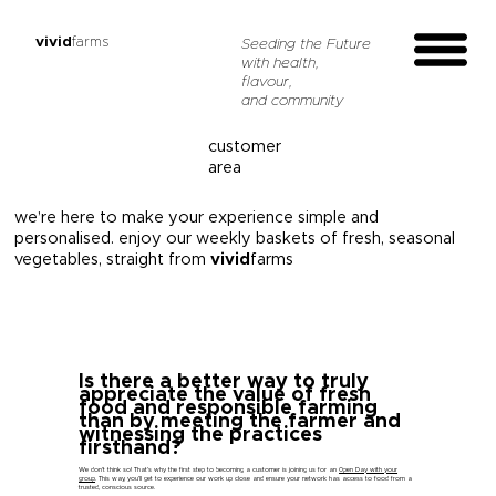
vivid
farms
Seeding the Future
with health,
flavour,
and community
customer
area
we’re here to make your experience simple and
personalised. enjoy our weekly baskets of fresh, seasonal
vegetables, straight from
vivid
farms
Is there a better way to truly
appreciate the value of fresh
food and responsible farming
than by meeting the farmer and
witnessing the practices
firsthand?
We don’t think so! That’s why the first step to becoming a customer is joining us for an
Open Day with your
group
. This way, you’ll get to experience our work up close and ensure your network has access to food from a
trusted, conscious source.