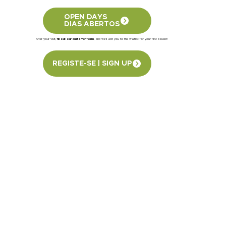
OPEN DAYS
DIAS ABERTOS
After your visit,
fill out our customer form
, and we’ll add you to the waitlist for your first basket!
REGISTE-SE | SIGN UP